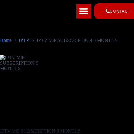
INSTALLATION TUTORIAL
CHANNEL LIST
CONTACT
Home
IPTV
IPTV VIP SUBSCRIPTION 6 MONTHS
IPTV VIP SUBSCRIPTION 6 MONTHS