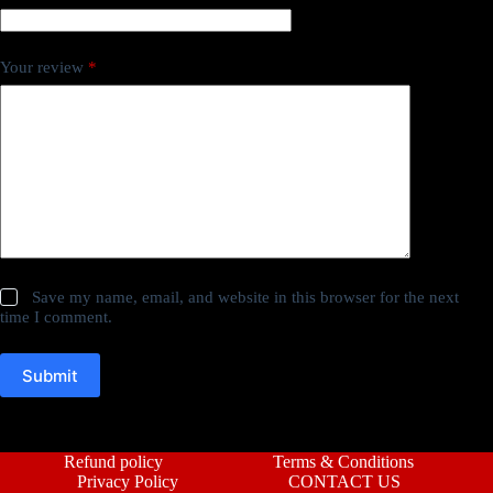
Your review
*
Save my name, email, and website in this browser for the next
time I comment.
Submit
Refund policy
Terms & Conditions
Privacy Policy
CONTACT US