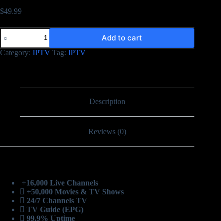
$
49.99
Add to cart
Category:
IPTV
Tag:
IPTV
Description
Reviews (0)
+16,000 Live Channels
+50,000 Movies & TV Shows
24/7 Channels TV
TV Guide (EPG)
99.9% Uptime