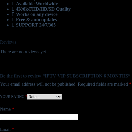
Available Worldwide
4K/8k/FHD/HD/SD Quality
Works on any device
Free & auto updates
SUPPORT 24/7/365
Reviews
There are no reviews yet.
Be the first to review “IPTV VIP SUBSCRIPTION 6 MONTHS”
Your email address will not be published.
Required fields are marked
*
YOUR RATING
*
Name
*
Email
*